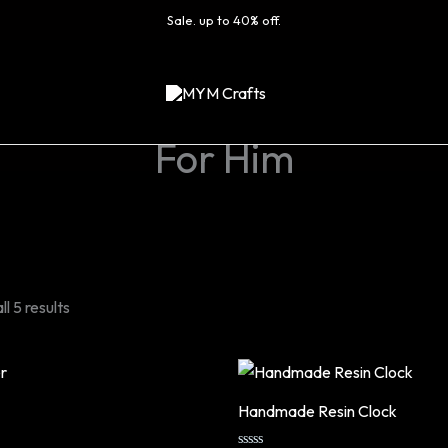
Sale. up to 40% off.
For Him
l 5 results
Handmade Resin Clock