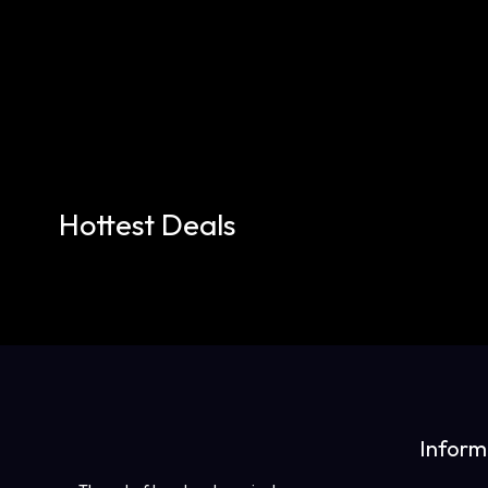
Hottest Deals
Inform