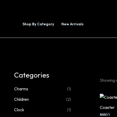
Skip
to
content
Shop By Category
New Arrivals
Collections
Categories
Showing al
Charms
(1)
Children
(2)
Coaster
Clock
(1)