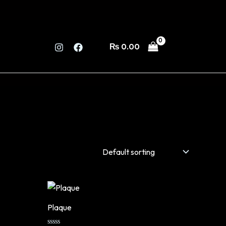
₨
0.00
Plaque