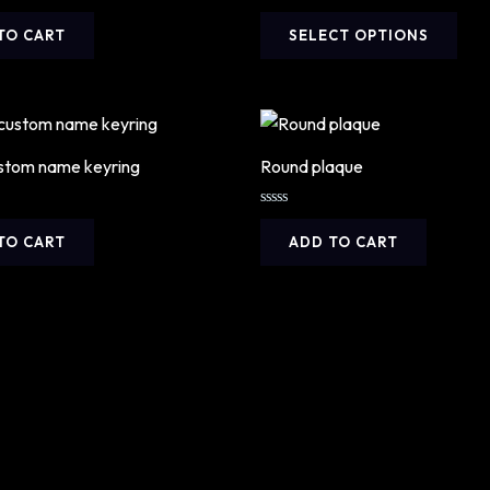
Rated
This
0
TO CART
SELECT OPTIONS
out
prod
of
5
has
mult
vari
The
stom name keyring
Round plaque
opti
may
Rated
0
TO CART
ADD TO CART
be
out
of
cho
5
on
the
prod
pag