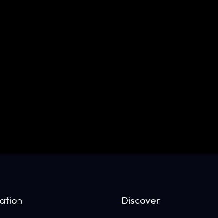
ation
Discover