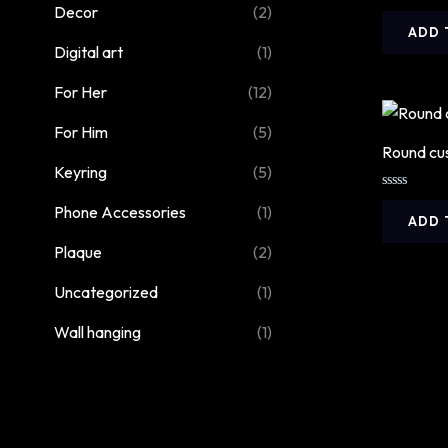
Decor
(2)
Rated
5.00
ADD 
out of 5
Digital art
(1)
For Her
(12)
For Him
(5)
Round cu
Keyring
(5)
Rated
Phone Accessories
(1)
0
ADD 
out
of
Plaque
(2)
5
Uncategorized
(1)
Wall hanging
(1)