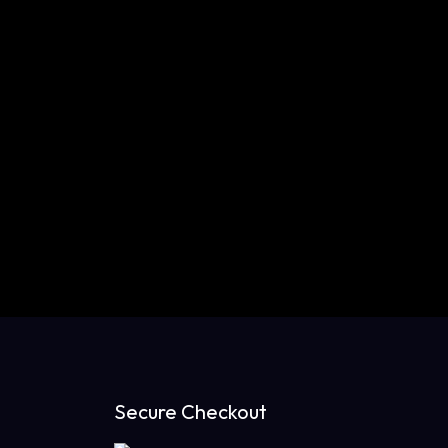
Secure Checkout